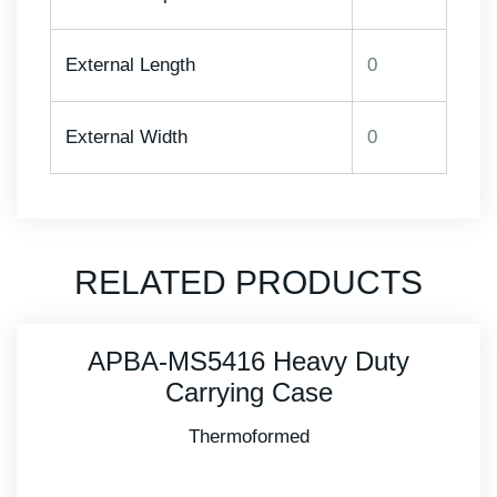
External Length
0
External Width
0
RELATED PRODUCTS
APBA-MS4415-S Heavy Duty
Carrying Case
Thermoformed