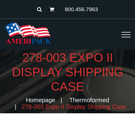
800.456.7963
278-003 EXPO II
DISPLAY SHIPPING
CASE
Homepage
Thermoformed
278-003 Expo II Display Shipping Case