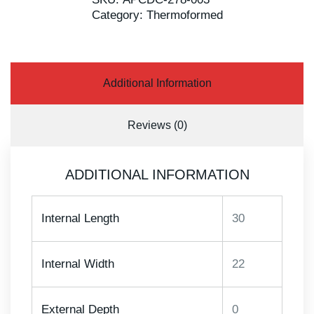
Category:
Thermoformed
Additional Information
Reviews (0)
ADDITIONAL INFORMATION
Internal Length
30
Internal Width
22
External Depth
0