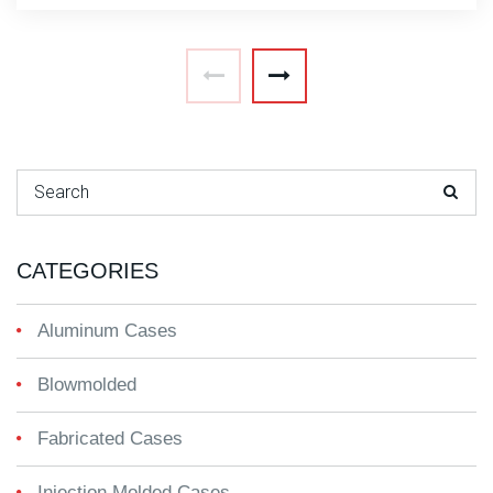
Search for:
CATEGORIES
Aluminum Cases
Blowmolded
Fabricated Cases
Injection Molded Cases