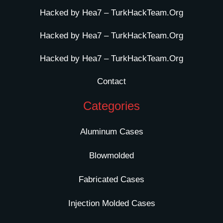
Hacked by Hea7 – TurkHackTeam.Org
Hacked by Hea7 – TurkHackTeam.Org
Hacked by Hea7 – TurkHackTeam.Org
Contact
Categories
Aluminum Cases
Blowmolded
Fabricated Cases
Injection Molded Cases