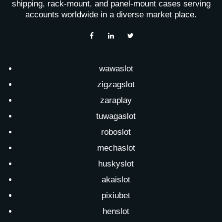
shipping, rack-mount, and panel-mount cases serving
accounts worldwide in a diverse market place.
wawaslot
zigzagslot
zaraplay
tuwagaslot
roboslot
mechaslot
huskyslot
akaislot
pixiubet
henslot