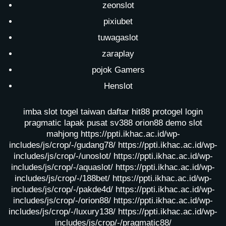
zeonslot
pixiubet
tuwagaslot
zaraplay
pojok Gamers
Henslot
imba slot
togel taiwan
daftar hit88
protogel login
pragmatic lapak pusat
sv388
orion88
demo slot
mahjong
https://ppti.ikhac.ac.id/wp-
includes/js/crop/-/gudang78/
https://ppti.ikhac.ac.id/wp-
includes/js/crop/-/unoslot/
https://ppti.ikhac.ac.id/wp-
includes/js/crop/-/aquaslot/
https://ppti.ikhac.ac.id/wp-
includes/js/crop/-/188bet/
https://ppti.ikhac.ac.id/wp-
includes/js/crop/-/pakde4d/
https://ppti.ikhac.ac.id/wp-
includes/js/crop/-/orion88/
https://ppti.ikhac.ac.id/wp-
includes/js/crop/-/luxury138/
https://ppti.ikhac.ac.id/wp-
includes/js/crop/-/pragmatic88/