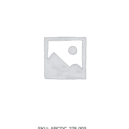
SKU:
APCDC-278-003