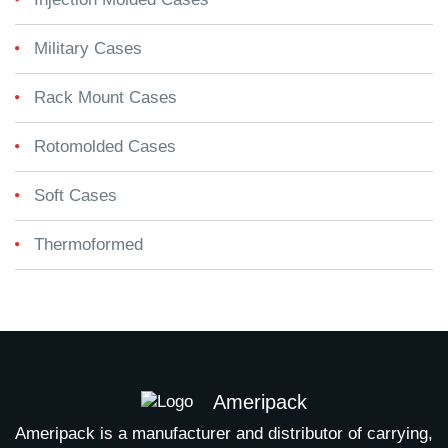
Military Cases
Rack Mount Cases
Rotomolded Cases
Soft Cases
Thermoformed
Ameripack
Ameripack is a manufacturer and distributor of carrying,