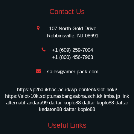
Contact Us
107 North Gold Drive
Robbinsville, NJ 08691
+1 (609) 259-7004
+1 (800) 456-7963
sales@ameripack.com
https://p2ba.ikhac.ac.id/wp-content/slot-hoki/
https://slot-10k.sdiptunasbangsabna.sch.id/
imba jp
link
alternatif andara99
daftar koplo88
daftar koplo88
daftar
kedaton88
daftar koplo88
Useful Links