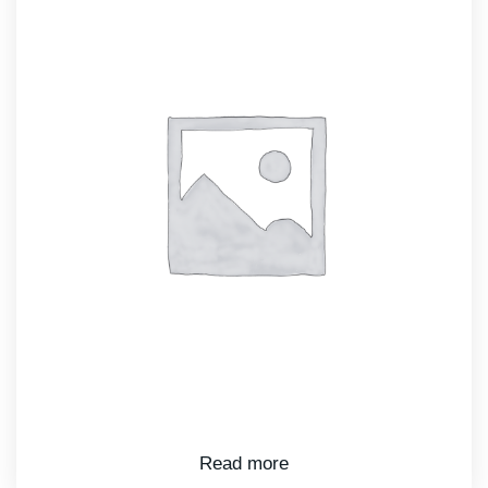
Read more