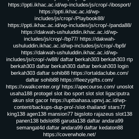
https://ppti.ikhac.ac.id/wp-includes/js/crop/-/ibosport/
https://ppti.ikhac.ac.id/wp-
includes/js/crop/-/Playbook88/
https://ppti.ikhac.ac.id/wp-includes/js/crop/-/panda88/
https://dakwah-ushuluddin.ikhac.ac.id/wp-
includes/js/crop/-/bp77/
https://dakwah-
ushuluddin.ikhac.ac.id/wp-includes/js/crop/-/bp9/
https://dakwah-ushuluddin.ikhac.ac.id/wp-
includes/js/crop/-/w88/
daftar berkah303
berkah303
rtp
berkah303
daftar berkah303
daftar berkah303
login
berkah303
daftar sohib88
https://ortaldaclube.com/
daftar sohib88
https://fleezygifts.com/
https://xwalkcenter.org/
https://apecourse.com/
unoslot
usaha188
protogel slot
ibo sport slot
slot ligaciputra
akun slot gacor
https://uptbahasa.upnvj.ac.id/wp-
content/backups-dup-pro/-/slot-thailand/
stars77
king138
agen138
mansion77
bigsloto
rajazeus
slot138
panen138
bdslot88
garuda138
daftar andara99
semangat4d
daftar andara99
daftar kedaton88
https://coverwhole.net/