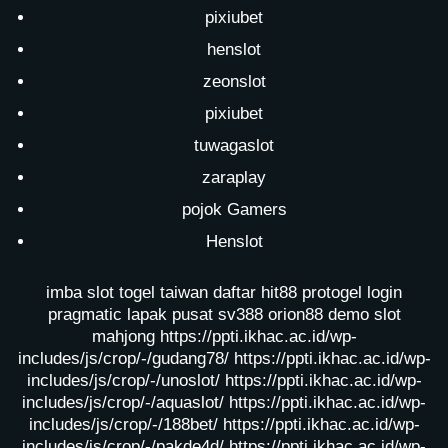
pixiubet
henslot
zeonslot
pixiubet
tuwagaslot
zaraplay
pojok Gamers
Henslot
imba slot
togel taiwan
daftar hit88
protogel login
pragmatic lapak pusat
sv388
orion88
demo slot
mahjong
https://ppti.ikhac.ac.id/wp-
includes/js/crop/-/gudang78/
https://ppti.ikhac.ac.id/wp-
includes/js/crop/-/unoslot/
https://ppti.ikhac.ac.id/wp-
includes/js/crop/-/aquaslot/
https://ppti.ikhac.ac.id/wp-
includes/js/crop/-/188bet/
https://ppti.ikhac.ac.id/wp-
includes/js/crop/-/pakde4d/
https://ppti.ikhac.ac.id/wp-