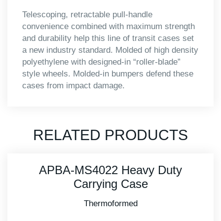
Telescoping, retractable pull-handle
convenience combined with maximum strength
and durability help this line of transit cases set
a new industry standard. Molded of high density
polyethylene with designed-in “roller-blade”
style wheels. Molded-in bumpers defend these
cases from impact damage.
RELATED PRODUCTS
APBA-MS4412 Heavy Duty
Carrying Case
Thermoformed