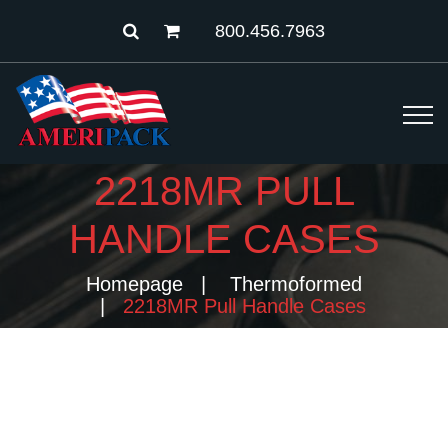
800.456.7963
2218MR PULL
HANDLE CASES
Homepage
Thermoformed
2218MR Pull Handle Cases