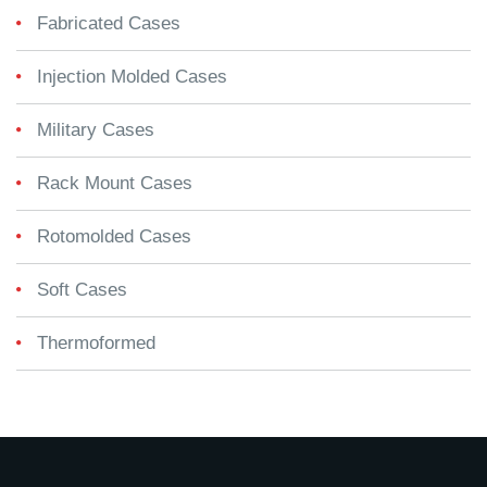
Fabricated Cases
Injection Molded Cases
Military Cases
Rack Mount Cases
Rotomolded Cases
Soft Cases
Thermoformed