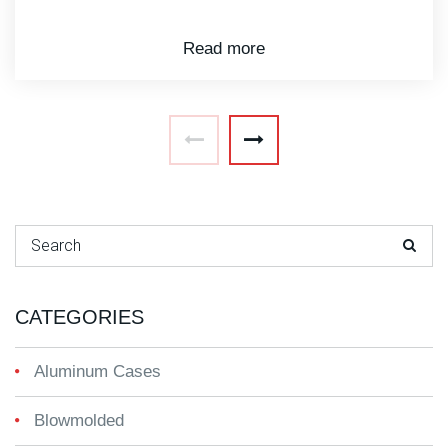
Read more
Search for:
CATEGORIES
Aluminum Cases
Blowmolded