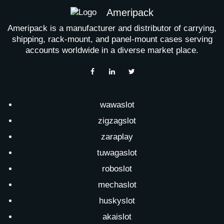
Ameripack
Ameripack is a manufacturer and distributor of carrying,
shipping, rack-mount, and panel-mount cases serving
accounts worldwide in a diverse market place.
wawaslot
zigzagslot
zaraplay
tuwagaslot
roboslot
mechaslot
huskyslot
akaislot