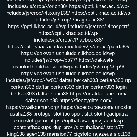
includes/js/crop/-/orion88/
https://ppti.ikhac.ac.id/wp-
includes/js/crop/-/luxury138/
https://ppti.ikhac.ac.id/wp-
includes/js/crop/-/pragmatic88/
https://ppti.ikhac.ac.id/wp-includes/js/crop/-/ibosport/
https://ppti.ikhac.ac.id/wp-
includes/js/crop/-/Playbook88/
https://ppti.ikhac.ac.id/wp-includes/js/crop/-/panda88/
https://dakwah-ushuluddin.ikhac.ac.id/wp-
includes/js/crop/-/bp77/
https://dakwah-
ushuluddin.ikhac.ac.id/wp-includes/js/crop/-/bp9/
https://dakwah-ushuluddin.ikhac.ac.id/wp-
includes/js/crop/-/w88/
daftar berkah303
berkah303
rtp
berkah303
daftar berkah303
daftar berkah303
login
berkah303
daftar sohib88
https://ortaldaclube.com/
daftar sohib88
https://fleezygifts.com/
https://xwalkcenter.org/
https://apecourse.com/
unoslot
usaha188
protogel slot
ibo sport slot
slot ligaciputra
akun slot gacor
https://uptbahasa.upnvj.ac.id/wp-
content/backups-dup-pro/-/slot-thailand/
stars77
king138
agen138
mansion77
bigsloto
rajazeus
slot138