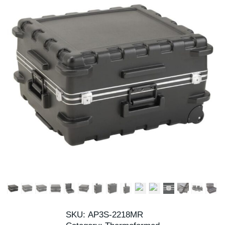
SKU:
AP3S-2218MR