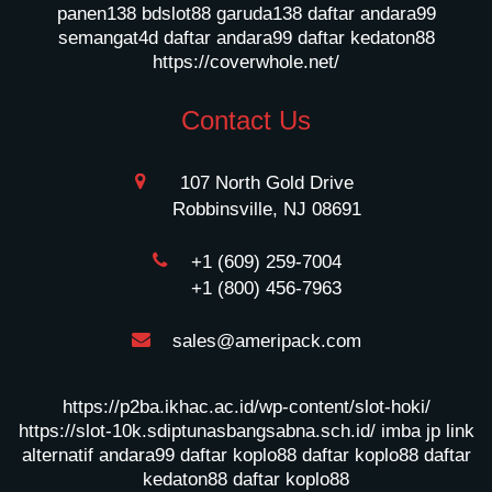
panen138
bdslot88
garuda138
daftar andara99
semangat4d
daftar andara99
daftar kedaton88
https://coverwhole.net/
Contact Us
107 North Gold Drive
Robbinsville, NJ 08691
+1 (609) 259-7004
+1 (800) 456-7963
sales@ameripack.com
https://p2ba.ikhac.ac.id/wp-content/slot-hoki/
https://slot-10k.sdiptunasbangsabna.sch.id/
imba jp
link
alternatif andara99
daftar koplo88
daftar koplo88
daftar
kedaton88
daftar koplo88