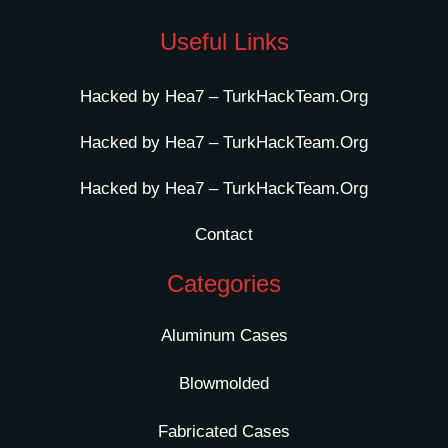
Useful Links
Hacked by Hea7 – TurkHackTeam.Org
Hacked by Hea7 – TurkHackTeam.Org
Hacked by Hea7 – TurkHackTeam.Org
Contact
Categories
Aluminum Cases
Blowmolded
Fabricated Cases