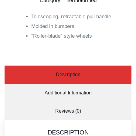
Category:
Thermoformed
Telescoping, retractable pull handle
Molded in bumpers
“Roller-blade” style wheels
Description
Additional Information
Reviews (0)
DESCRIPTION