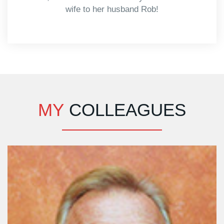
wife to her husband Rob!
MY
COLLEAGUES