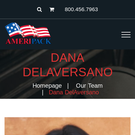
800.456.7963
DANA
DELAVERSANO
Homepage
Our Team
Dana DelAversano