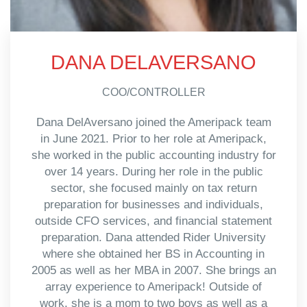
DANA DELAVERSANO
COO/CONTROLLER
Dana DelAversano joined the Ameripack team
in June 2021. Prior to her role at Ameripack,
she worked in the public accounting industry for
over 14 years. During her role in the public
sector, she focused mainly on tax return
preparation for businesses and individuals,
outside CFO services, and financial statement
preparation. Dana attended Rider University
where she obtained her BS in Accounting in
2005 as well as her MBA in 2007. She brings an
array experience to Ameripack! Outside of
work, she is a mom to two boys as well as a