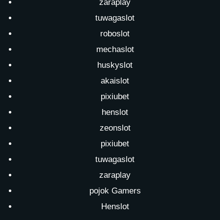
zaraplay
tuwagaslot
roboslot
mechaslot
huskyslot
akaislot
pixiubet
henslot
zeonslot
pixiubet
tuwagaslot
zaraplay
pojok Gamers
Henslot