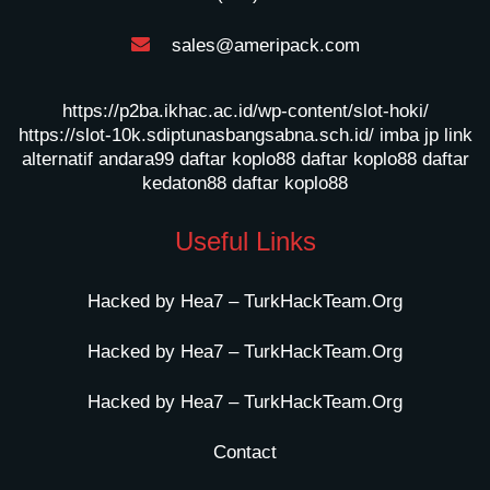
sales@ameripack.com
https://p2ba.ikhac.ac.id/wp-content/slot-hoki/
https://slot-10k.sdiptunasbangsabna.sch.id/
imba jp
link
alternatif andara99
daftar koplo88
daftar koplo88
daftar
kedaton88
daftar koplo88
Useful Links
Hacked by Hea7 – TurkHackTeam.Org
Hacked by Hea7 – TurkHackTeam.Org
Hacked by Hea7 – TurkHackTeam.Org
Contact