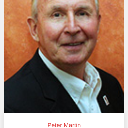
Bob LeGrand