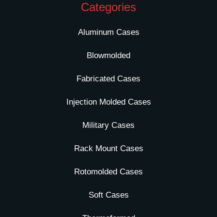
Categories
Aluminum Cases
Blowmolded
Fabricated Cases
Injection Molded Cases
Military Cases
Rack Mount Cases
Rotomolded Cases
Soft Cases