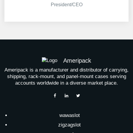
Director Of Business Development
Ameripack
Ameripack is a manufacturer and distributor of carrying,
shipping, rack-mount, and panel-mount cases serving
accounts worldwide in a diverse market place.
wawaslot
zigzagslot