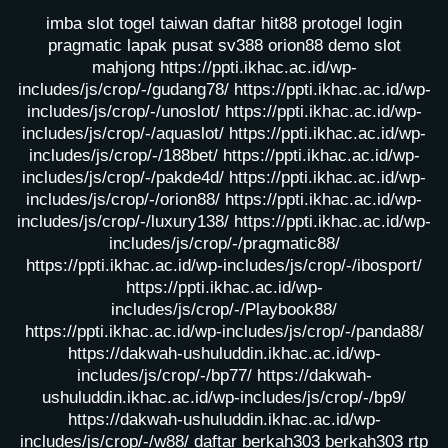
imba slot
togel taiwan
daftar hit88
protogel login
pragmatic lapak pusat
sv388
orion88
demo slot
mahjong
https://ppti.ikhac.ac.id/wp-
includes/js/crop/-/gudang78/
https://ppti.ikhac.ac.id/wp-
includes/js/crop/-/unoslot/
https://ppti.ikhac.ac.id/wp-
includes/js/crop/-/aquaslot/
https://ppti.ikhac.ac.id/wp-
includes/js/crop/-/188bet/
https://ppti.ikhac.ac.id/wp-
includes/js/crop/-/pakde4d/
https://ppti.ikhac.ac.id/wp-
includes/js/crop/-/orion88/
https://ppti.ikhac.ac.id/wp-
includes/js/crop/-/luxury138/
https://ppti.ikhac.ac.id/wp-
includes/js/crop/-/pragmatic88/
https://ppti.ikhac.ac.id/wp-includes/js/crop/-/ibosport/
https://ppti.ikhac.ac.id/wp-
includes/js/crop/-/Playbook88/
https://ppti.ikhac.ac.id/wp-includes/js/crop/-/panda88/
https://dakwah-ushuluddin.ikhac.ac.id/wp-
includes/js/crop/-/bp77/
https://dakwah-
ushuluddin.ikhac.ac.id/wp-includes/js/crop/-/bp9/
https://dakwah-ushuluddin.ikhac.ac.id/wp-
includes/js/crop/-/w88/
daftar berkah303
berkah303
rtp