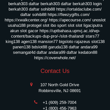
berkah303
daftar berkah303
daftar berkah303
login
berkah303
daftar sohib88
https://ortaldaclube.com/
daftar sohib88
https://fleezygifts.com/
https://xwalkcenter.org/
https://apecourse.com/
unoslot
usaha188
protogel slot
ibo sport slot
slot ligaciputra
akun slot gacor
https://uptbahasa.upnvj.ac.id/wp-
content/backups-dup-pro/-/slot-thailand/
stars77
king138
agen138
mansion77
bigsloto
rajazeus
slot138
panen138
bdslot88
garuda138
daftar andara99
semangat4d
daftar andara99
daftar kedaton88
https://coverwhole.net/
Contact Us
107 North Gold Drive
Robbinsville, NJ 08691
+1 (609) 259-7004
+1 (800) 456-7963